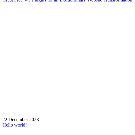
22 December 2023
Hello world!