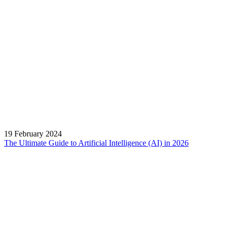
19 February 2024
The Ultimate Guide to Artificial Intelligence (AI) in 2026