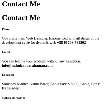
Contact Me
Contact Me
Phone
Obviously I am Web Designer. Experienced with all stages of the
development cycle for dynamic web
+88 01798-781502
Email
You can tell me your problem without any hesitation.
info@mdmizanurrahaman.com
Location
Somobay Market, Natun Bazar, Bhola Sadar- 8300, Bhola, Barisal
Bangladesh
© All rights reserved