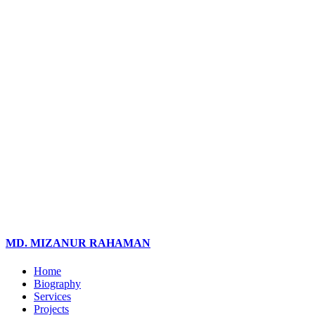
MD. MIZANUR RAHAMAN
Home
Biography
Services
Projects