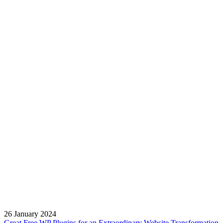
26 January 2024
Great Free WP Plugins for an Extraordinary Website Transformation