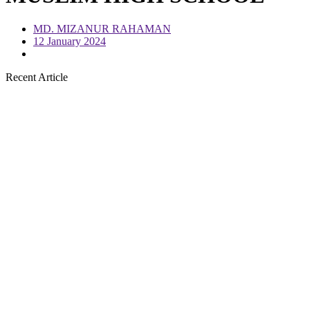
MD. MIZANUR RAHAMAN
12 January 2024
Recent Article