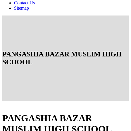
Contact Us
Sitemap
PANGASHIA BAZAR MUSLIM HIGH
SCHOOL
PANGASHIA BAZAR
MUSLIM HIGH SCHOOL