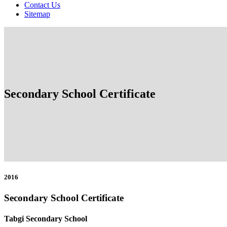
Contact Us
Sitemap
Secondary School Certificate
2016
Secondary School Certificate
Tabgi Secondary School