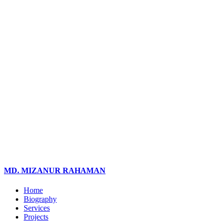
MD. MIZANUR RAHAMAN
Home
Biography
Services
Projects