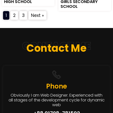
HIGH SCHOOL
GIRLS SECONDARY
SCHOOL
1
2
3
Next »
CONTACT ME
Contact Me
Phone
Obviously I am Web Designer. Experienced with
all stages of the development cycle for dynamic
web