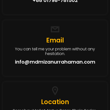
+88 01798-781502
Email
You can tell me your problem without any
hesitation.
info@mdmizanurrahaman.com
Location