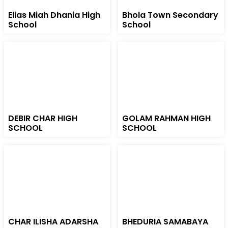
Elias Miah Dhania High
Bhola Town Secondary
School
School
DEBIR CHAR HIGH
GOLAM RAHMAN HIGH
SCHOOL
SCHOOL
CHAR ILISHA ADARSHA
BHEDURIA SAMABAYA