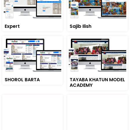
Expert
Sajib Ilish
SHOROL BARTA
TAYABA KHATUN MODEL
ACADEMY