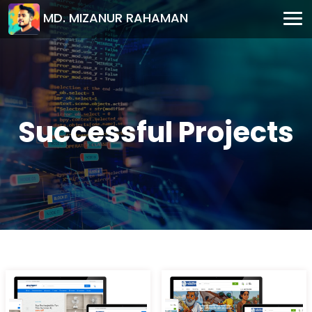
MD. MIZANUR RAHAMAN
Successful Projects