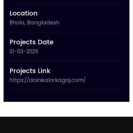
Location
Bhola, Bangladesh
Projects Date
01-03-2025
Projects Link
https://dainikalorkagaj.com/