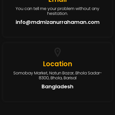
You can tell me your problem without any
hesitation.
info@mdmizanurrahaman.com
Location
Somobay Market, Natun Bazar, Bhola Sadar-
8300, Bhola, Barisal
Bangladesh