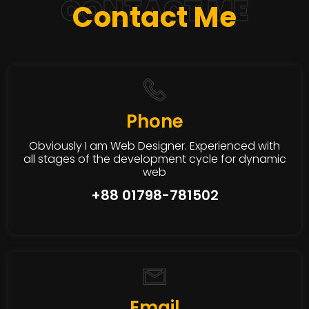
CONTACT ME
Contact Me
Phone
Obviously I am Web Designer. Experienced with
all stages of the development cycle for dynamic
web
+88 01798-781502
Email