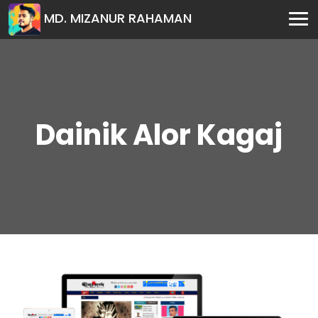
MD. MIZANUR RAHAMAN
Dainik Alor Kagaj