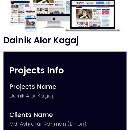
Dainik Alor Kagaj
Projects Info
Projects Name
Dainik Alor Kagaj
Clients Name
Md. Ashrafur Rahman (Emon)