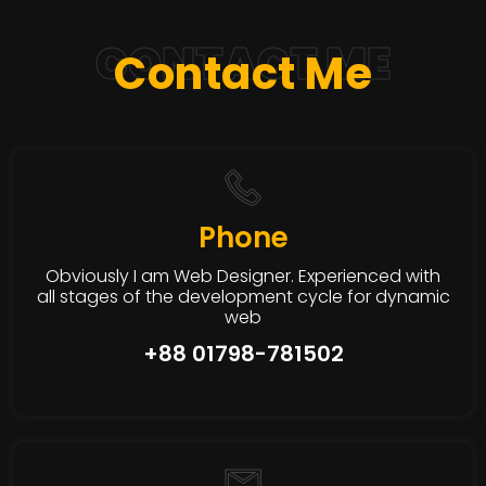
CONTACT ME
Contact Me
Phone
Obviously I am Web Designer. Experienced with
all stages of the development cycle for dynamic
web
+88 01798-781502