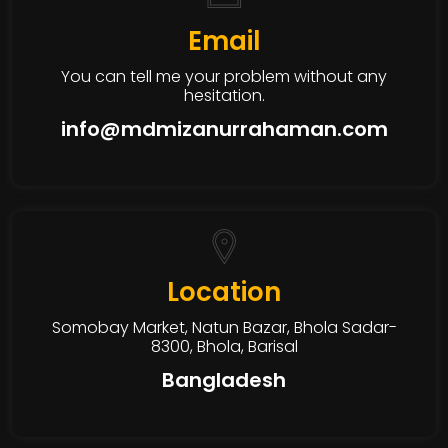
Email
You can tell me your problem without any
hesitation.
info@mdmizanurrahaman.com
Location
Somobay Market, Natun Bazar, Bhola Sadar-
8300, Bhola, Barisal
Bangladesh