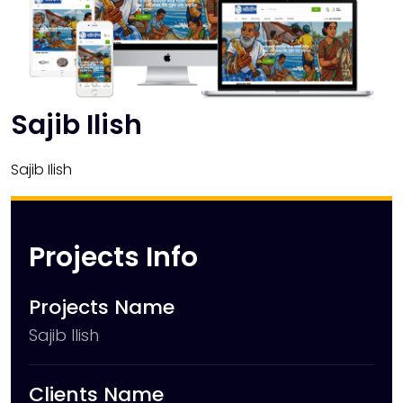
Sajib Ilish
Sajib Ilish
Projects Info
Projects Name
Sajib Ilish
Clients Name