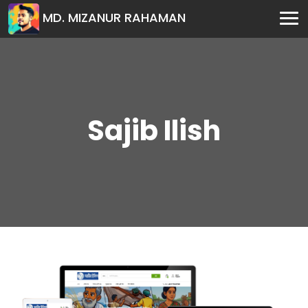
MD. MIZANUR RAHAMAN
Sajib Ilish