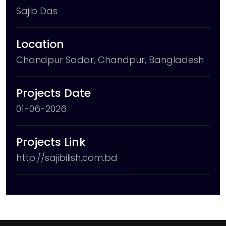
Sajib Das
Location
Chandpur Sadar, Chandpur, Bangladesh
Projects Date
01-06-2026
Projects Link
http://sajibilish.com.bd