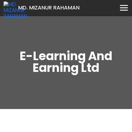
MD. MIZANUR RAHAMAN
E-Learning And
Earning Ltd