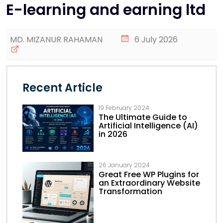
E-learning and earning ltd
MD. MIZANUR RAHAMAN
6 July 2026
Recent Article
19 February 2024
The Ultimate Guide to
Artificial Intelligence (AI)
in 2026
26 January 2024
Great Free WP Plugins for
an Extraordinary Website
Transformation