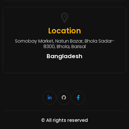
Location
Somobay Market, Natun Bazar, Bhola Sadar-
8300, Bhola, Barisal
Bangladesh
© All rights reserved