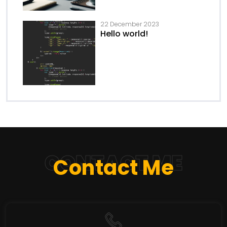
22 December 2023
Hello world!
CONTACT ME
Contact Me