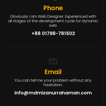
Phone
Obviously I am Web Designer. Experienced with
all stages of the development cycle for dynamic
web
+88 01798-781502
Email
You can tell me your problem without any
hesitation.
info@mdmizanurrahaman.com