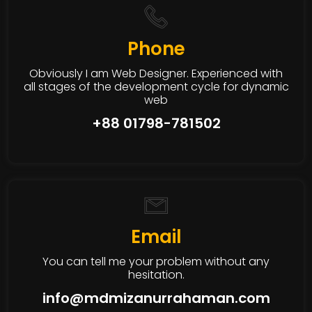
Phone
Obviously I am Web Designer. Experienced with
all stages of the development cycle for dynamic
web
+88 01798-781502
Email
You can tell me your problem without any
hesitation.
info@mdmizanurrahaman.com