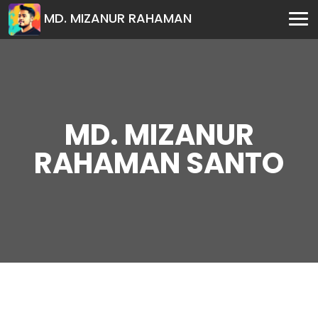
MD. MIZANUR RAHAMAN
MD. MIZANUR
RAHAMAN SANTO