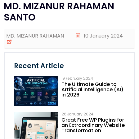
MD. MIZANUR RAHAMAN
SANTO
MD. MIZANUR RAHAMAN
10 January 2024
Recent Article
19 February 2024
The Ultimate Guide to
Artificial Intelligence (AI)
in 2026
26 January 2024
Great Free WP Plugins for
an Extraordinary Website
Transformation