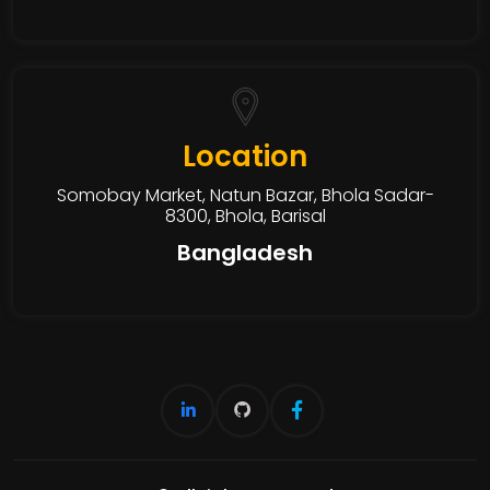
Location
Somobay Market, Natun Bazar, Bhola Sadar-
8300, Bhola, Barisal
Bangladesh