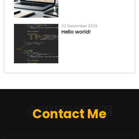
22 December 2023
Hello world!
CONTACT ME
Contact Me