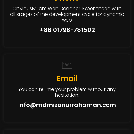
Obviously I am Web Designer. Experienced with
all stages of the development cycle for dynamic
web
+88 01798-781502
Email
You can tell me your problem without any
hesitation.
info@mdmizanurrahaman.com