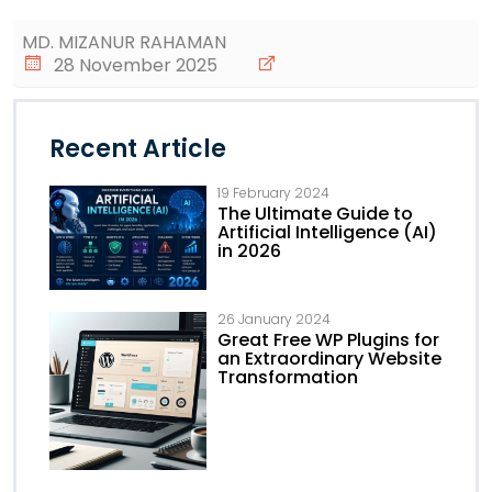
MD. MIZANUR RAHAMAN
28 November 2025
Recent Article
19 February 2024
The Ultimate Guide to
Artificial Intelligence (AI)
in 2026
26 January 2024
Great Free WP Plugins for
an Extraordinary Website
Transformation