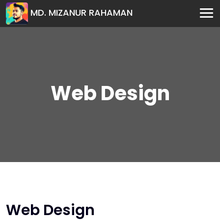
MD. MIZANUR RAHAMAN
Web Design
Web Design