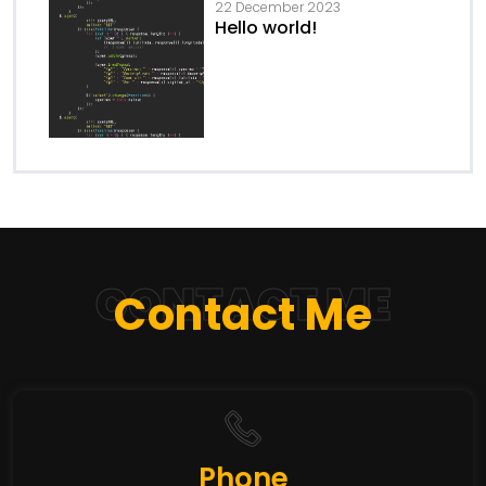
22 December 2023
Hello world!
CONTACT ME
Contact Me
Phone